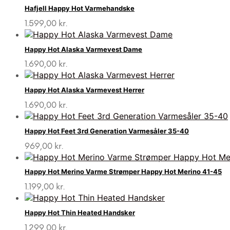
Hafjell Happy Hot Varmehandske
1.599,00
kr.
Happy Hot Alaska Varmevest Dame
1.690,00
kr.
Happy Hot Alaska Varmevest Herrer
1.690,00
kr.
Happy Hot Feet 3rd Generation Varmesåler 35-40
969,00
kr.
Happy Hot Merino Varme Strømper Happy Hot Merino 41-45
1.199,00
kr.
Happy Hot Thin Heated Handsker
1.299,00
kr.