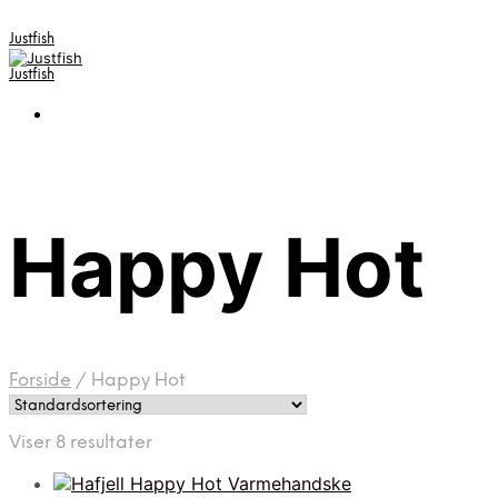
Justfish
Justfish
Happy Hot
Forside
/
Happy Hot
Viser 8 resultater