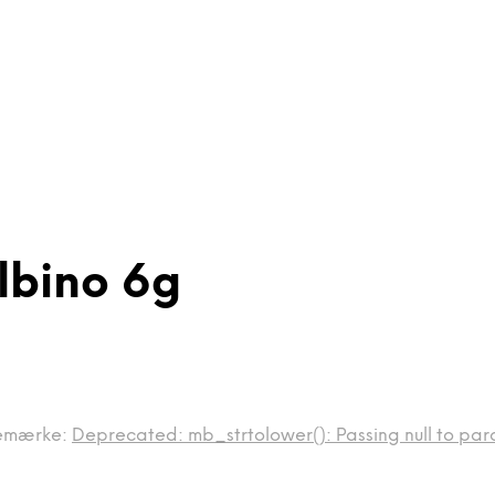
Albino 6g
emærke:
Deprecated: mb_strtolower(): Passing null to para