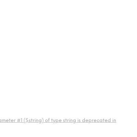
meter #1 ($string) of type string is deprecated in