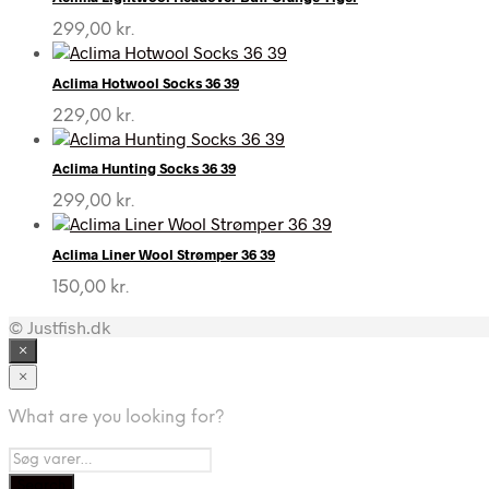
299,00
kr.
Aclima Hotwool Socks 36 39
229,00
kr.
Aclima Hunting Socks 36 39
299,00
kr.
Aclima Liner Wool Strømper 36 39
150,00
kr.
© Justfish.dk
×
×
What are you looking for?